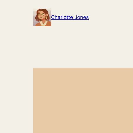
Skip
to
Charlotte Jones
content