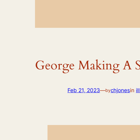
George Making A
Feb 21, 2023
—
chjones
in
i
by