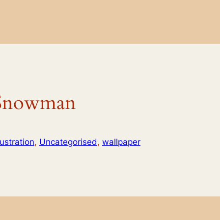
 Snowman
llustration
, 
Uncategorised
, 
wallpaper