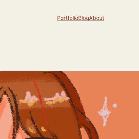
Portfolio
Blog
About