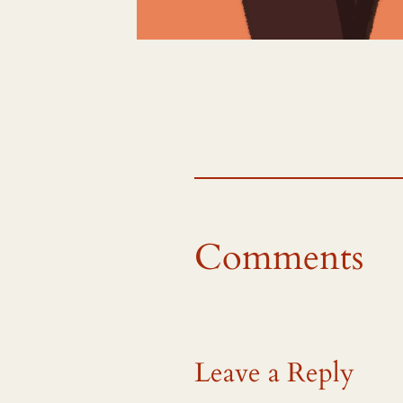
Comments
Leave a Reply