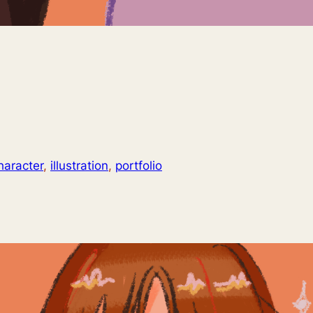
haracter
, 
illustration
, 
portfolio