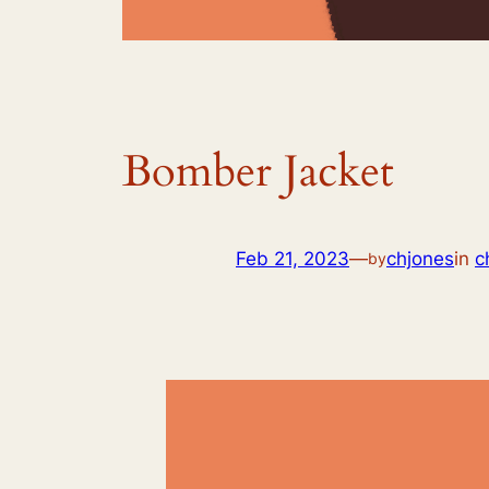
Bomber Jacket
Feb 21, 2023
—
chjones
in
c
by