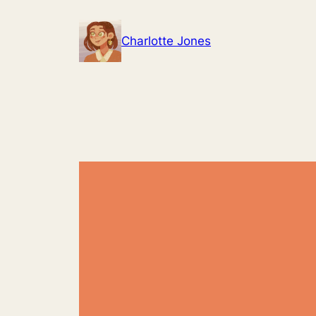
Skip
to
Charlotte Jones
content