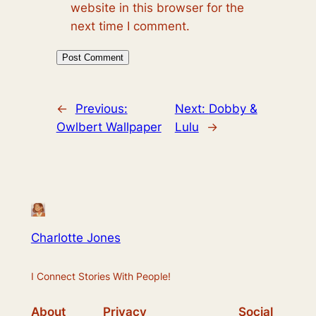
website in this browser for the
next time I comment.
←
Previous:
Next:
Dobby &
Owlbert Wallpaper
Lulu
→
Charlotte Jones
I Connect Stories With People!
About
Privacy
Social