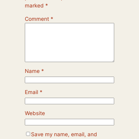
marked
*
Comment
*
Name
*
Email
*
Website
Save my name, email, and