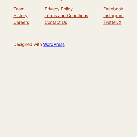
Team
Privacy Policy
Facebook
History
Terms and Conditions
Instagram
Careers
Contact Us
Twitter/X
Designed with
WordPress