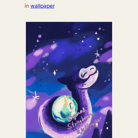
in
wallpaper