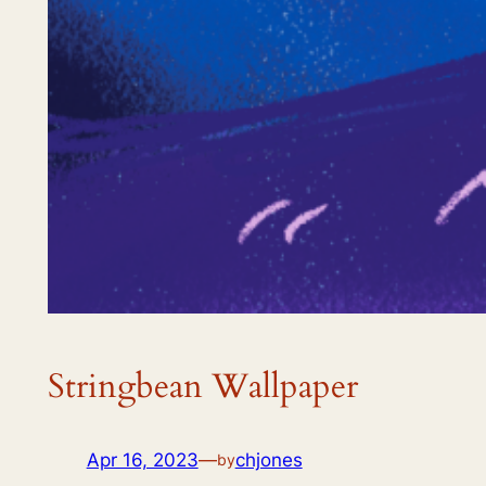
Stringbean Wallpaper
Apr 16, 2023
—
chjones
by