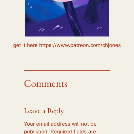
get it here https://www.patreon.com/chjones
Comments
Leave a Reply
Your email address will not be
published.
Required fields are