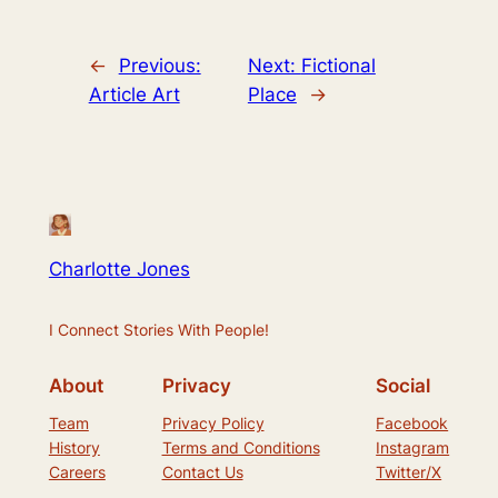
←
Previous:
Next:
Fictional
Article Art
Place
→
Charlotte Jones
I Connect Stories With People!
About
Privacy
Social
Team
Privacy Policy
Facebook
History
Terms and Conditions
Instagram
Careers
Contact Us
Twitter/X