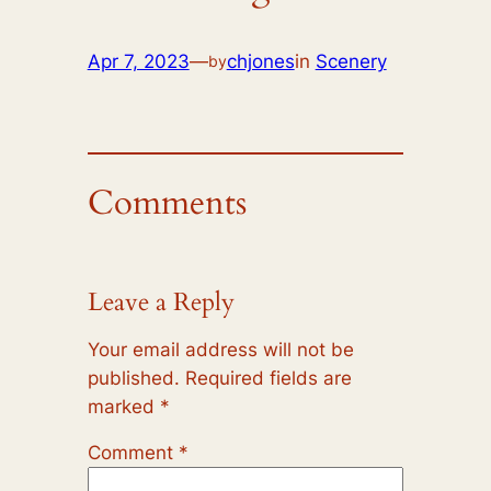
Apr 7, 2023
—
chjones
in
Scenery
by
Comments
Leave a Reply
Your email address will not be
published.
Required fields are
marked
*
Comment
*