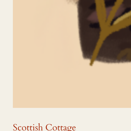
Scottish Cottage