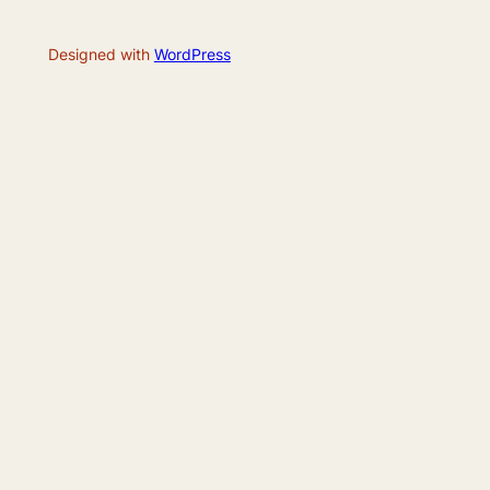
Designed with
WordPress