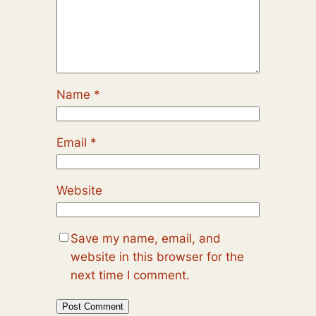
Name
*
Email
*
Website
Save my name, email, and
website in this browser for the
next time I comment.