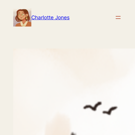
Skip
to
Charlotte Jones
content