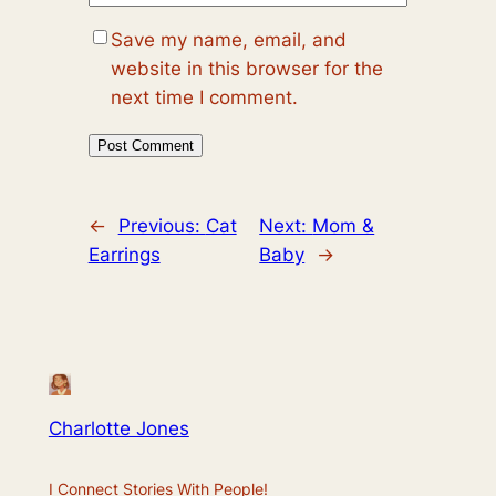
Save my name, email, and
website in this browser for the
next time I comment.
←
Previous:
Cat
Next:
Mom &
Earrings
Baby
→
Charlotte Jones
I Connect Stories With People!