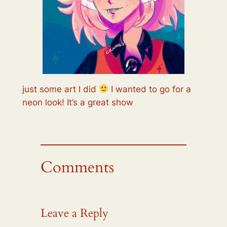
just some art I did
I wanted to go for a
neon look! It’s a great show
Comments
Leave a Reply