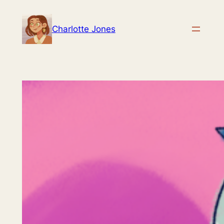
Skip
to
Charlotte Jones
content