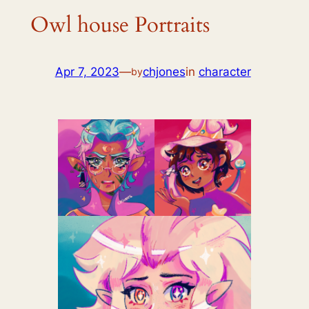
Owl house Portraits
Apr 7, 2023
—
chjones
in
character
by