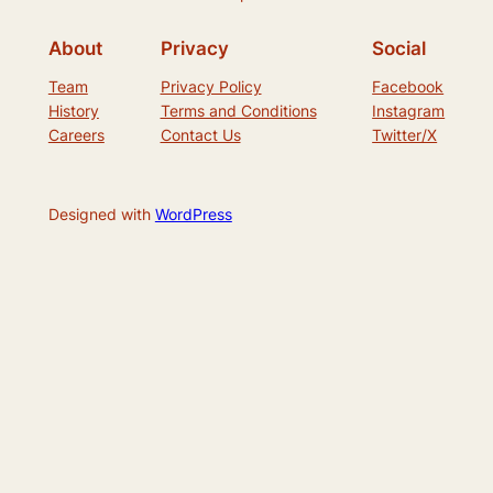
About
Privacy
Social
Team
Privacy Policy
Facebook
History
Terms and Conditions
Instagram
Careers
Contact Us
Twitter/X
Designed with
WordPress