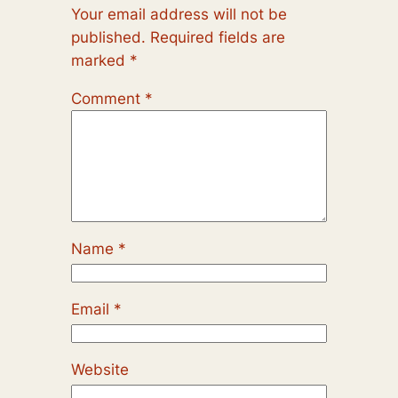
Your email address will not be
published.
Required fields are
marked
*
Comment
*
Name
*
Email
*
Website