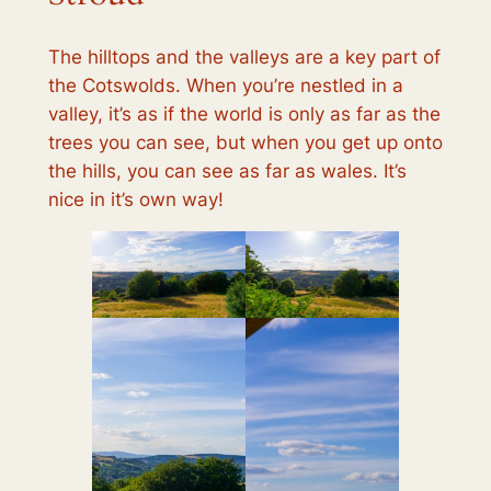
The hilltops and the valleys are a key part of
the Cotswolds. When you’re nestled in a
valley, it’s as if the world is only as far as the
trees you can see, but when you get up onto
the hills, you can see as far as wales. It’s
nice in it’s own way!