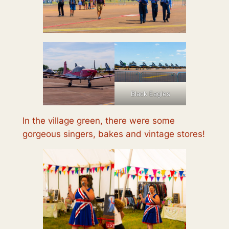
Black Eagles
In the village green, there were some
gorgeous singers, bakes and vintage stores!