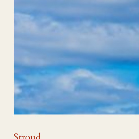
Stroud