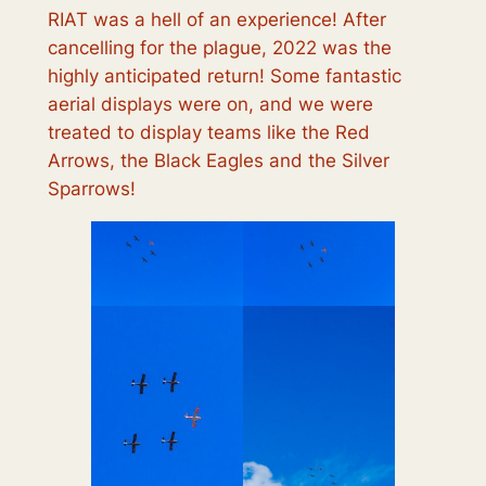
RIAT was a hell of an experience! After
cancelling for the plague, 2022 was the
highly anticipated return! Some fantastic
aerial displays were on, and we were
treated to display teams like the Red
Arrows, the Black Eagles and the Silver
Sparrows!