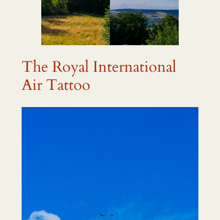
The Royal International
Air Tattoo