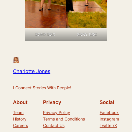
SONY DSC
SONY DSC
Charlotte Jones
I Connect Stories With People!
About
Privacy
Social
Team
Privacy Policy
Facebook
History
Terms and Conditions
Instagram
Careers
Contact Us
Twitter/X