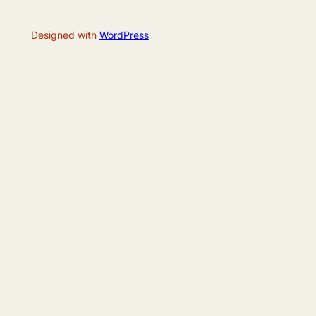
Designed with
WordPress