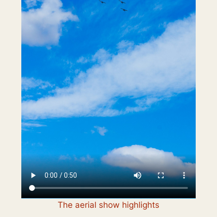
The aerial show highlights